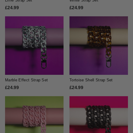
Lime Strap Set
White Strap Set
£24.99
£
£24.99
£
2
2
4
4
.
.
9
9
9
9
Marble Effect Strap Set
Tortoise Shell Strap Set
£24.99
£
£24.99
£
2
2
4
4
.
.
9
9
9
9