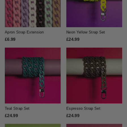
Apron Strap Extension
Neon Yellow Strap Set
£6.99
£
£24.99
£
6
2
.
4
9
.
9
9
9
Teal Strap Set
Espresso Strap Set
£24.99
£
£24.99
£
2
2