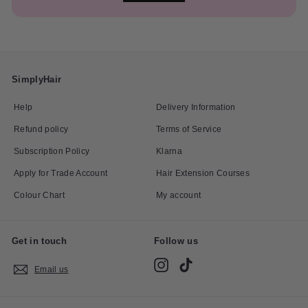
SimplyHair
Help
Delivery Information
Refund policy
Terms of Service
Subscription Policy
Klarna
Apply for Trade Account
Hair Extension Courses
Colour Chart
My account
Get in touch
Follow us
Instagram
TikTok
Email us