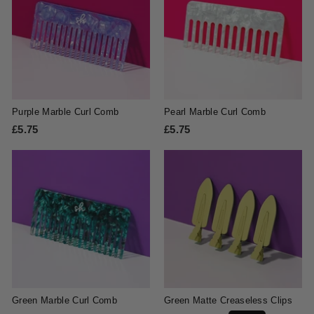
5
5
Purple Marble Curl Comb
Pearl Marble Curl Comb
£5.75
£
£5.75
£
5
5
.
.
7
7
5
5
Green Marble Curl Comb
Green Matte Creaseless Clips