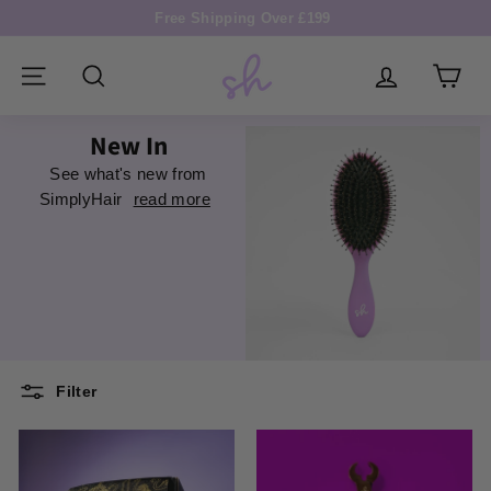
Skip
Free Shipping Over £199
to
Pause
S
content
slideshow
i
SITE NAVIGATION
SEARCH
m
New In
p
See what's new from
l
SimplyHair
read more
y
H
a
i
r
Filter