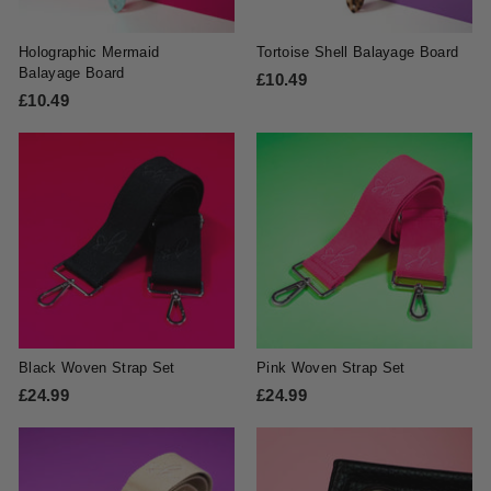
e
Holographic Mermaid
Tortoise Shell Balayage Board
Balayage Board
£10.49
£
£10.49
£
1
1
0
0
.
.
4
4
9
9
Black Woven Strap Set
Pink Woven Strap Set
£24.99
£
£24.99
£
2
2
4
4
.
.