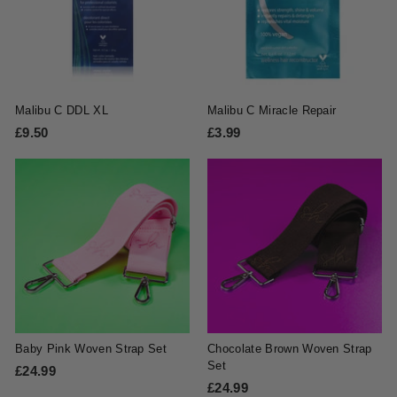
Malibu C DDL XL
Malibu C Miracle Repair
£9.50
£
£3.99
£
9
3
.
.
5
9
0
9
Baby Pink Woven Strap Set
Chocolate Brown Woven Strap
Set
£24.99
£
£24.99
£
2