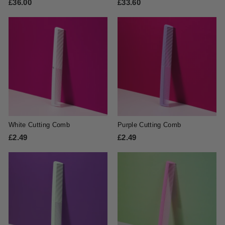
£36.00
£
£33.60
£
3
3
6
3
.
.
0
6
0
0
White Cutting Comb
Purple Cutting Comb
£2.49
£
£2.49
£
2
2
.
.
4
4
9
9