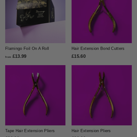
Flamingo Foil On A Roll
Hair Extension Bond Cutters
£13.99
f
£15.60
£
from
r
1
o
5
m
.
£
6
1
0
3
.
9
9
Tape Hair Extension Pliers
Hair Extension Pliers