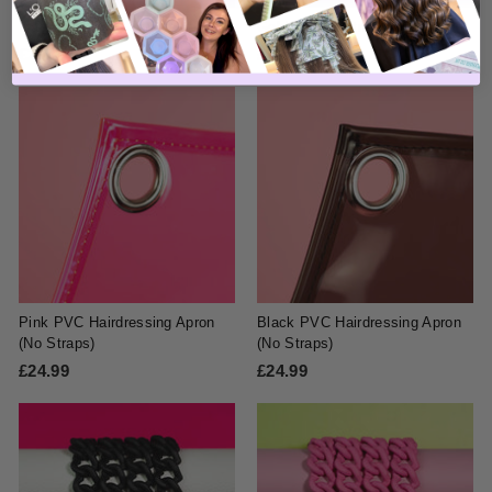
Matte Espresso Strap Set
Gold Marble Strap Set
£24.99
£
£24.99
£
2
2
4
4
.
.
9
9
9
9
Pink PVC Hairdressing Apron
Black PVC Hairdressing Apron
(No Straps)
(No Straps)
£24.99
£
£24.99
£
2
2
4
4
.
.
9
9
9
9