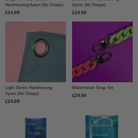
Hairdressing Apron (No Straps)
Apron (No Straps)
£24.99
£
£24.99
£
2
2
4
4
.
.
9
9
9
9
Light Denim Hairdressing
Watermelon Strap Set
Apron (No Straps)
£24.99
£
£24.99
£
2
2
4
4
.
.
9
9
9
9