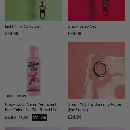
Light Pink Strap Set
Black Strap Set
£24.99
£
£24.99
£
2
2
4
4
.
.
9
9
9
9
BACK SOON
Crazy Color Semi Permanent
Clear PVC Hairdressing Apron
Hair Colour No 78 - Rebel UV
(No Straps)
S
R
£24.99
£
£2.99
£
£5.99
£
50% Off
a
e
5
2
2
l
g
.
4