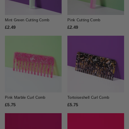
Mint Green Cutting Comb
Pink Cutting Comb
£2.49
£
£2.49
£
2
2
.
.
4
4
9
9
Pink Marble Curl Comb
Tortoiseshell Curl Comb
£5.75
£
£5.75
£
5
5
.
.
7
7