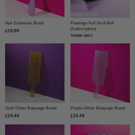
c
c
e
e
SUBSCRIPTION
Hair Extension Brush
Flamingo Foil On A Roll
(Subscription)
£19.99
£
TRADE ONLY
1
9
.
9
9
Gold Glitter Balayage Board
Purple Glitter Balayage Board
£10.49
£
£10.49
£
1
1
0
0