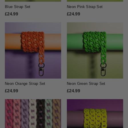
Blue Strap Set
Neon Pink Strap Set
£24.99
£
£24.99
£
2
2
4
4
.
.
9
9
9
9
Neon Orange Strap Set
Neon Green Strap Set
£24.99
£
£24.99
£
2
2
4
4
.
.
9
9
9
9