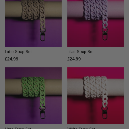
.
.
4
4
9
9
Latte Strap Set
Lilac Strap Set
£24.99
£
£24.99
£
2
2
4
4
.
.
9
9
9
9