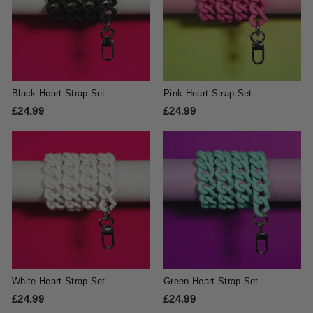
Black Heart Strap Set
Pink Heart Strap Set
£24.99
£
£24.99
£
2
2
4
4
.
.
9
9
9
9
White Heart Strap Set
Green Heart Strap Set
£24.99
£
£24.99
£