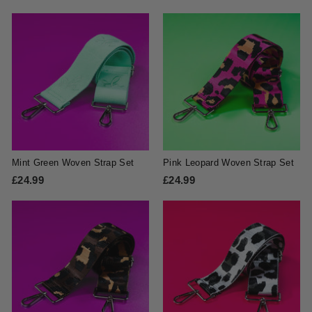
2
4
4
.
.
9
9
9
9
Mint Green Woven Strap Set
Pink Leopard Woven Strap Set
£24.99
£
£24.99
£
2
2
4
4
.
.
9
9
9
9