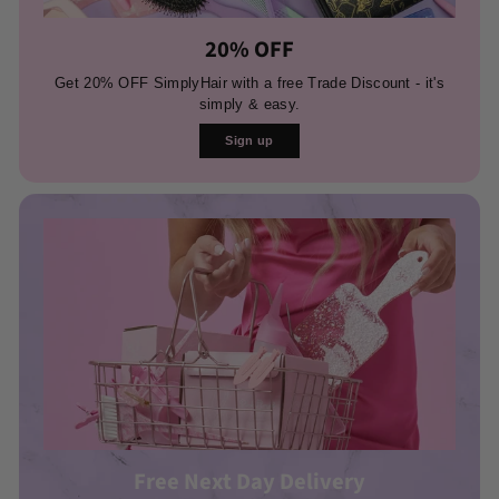
20% OFF
Get 20% OFF SimplyHair with a free Trade Discount - it's
simply & easy.
Sign up
Free Next Day Delivery