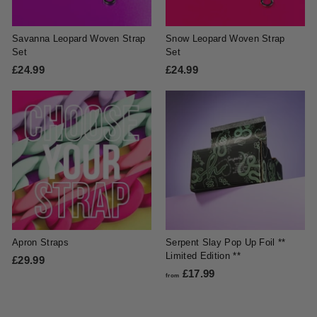
Savanna Leopard Woven Strap
Snow Leopard Woven Strap
Set
Set
£24.99
£
£24.99
£
2
2
4
4
.
.
9
9
9
9
Apron Straps
Serpent Slay Pop Up Foil **
Limited Edition **
£29.99
£
£17.99
f
2
from
r
9
o
.