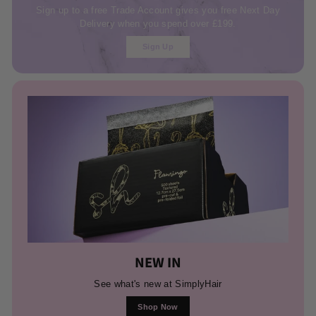
Sign up to a free Trade Account gives you free Next Day
Delivery when you spend over £199.
Sign Up
NEW IN
See what's new at SimplyHair
Shop Now