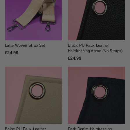
9
9
9
9
Latte Woven Strap Set
Black PU Faux Leather
Hairdressing Apron (No Straps)
£24.99
£
£24.99
£
2
2
4
4
.
.
9
9
9
9
Beige PU Faux Leather
Dark Denim Hairdressing