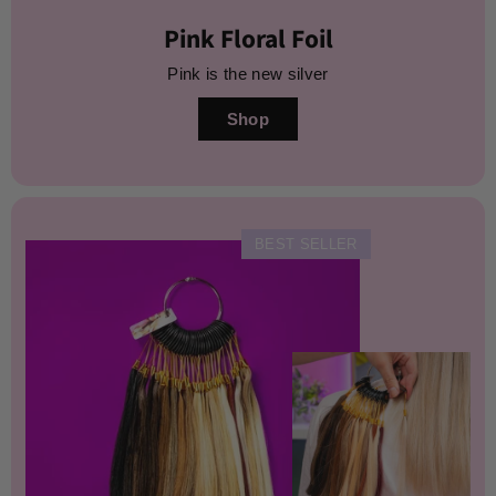
Pink Floral Foil
Pink is the new silver
Shop
BEST SELLER