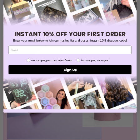
Sign Up
INSTANT 10% OFF YOUR FIRST ORDER
Enter your email below to join our mailing list and get an instant 10% discount code!
BEST SELLER
Are you
I'm shopping as a hair stylist/salon
I'm shopping for myself
Sign Up