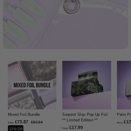
Mixed Foil Bundle
Serpent Slay Pop Up Foil
Palm Po
** Limited Edition **
£73.87
f
R
£17
£83.94
£
from
from
e
£17.99
f
8
r
12% Off
from