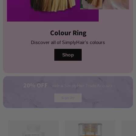
Colour Ring
Discover all of SimplyHair's colours
Shop
20% OFF
with a SimplyHair Trade Account
Sign Up