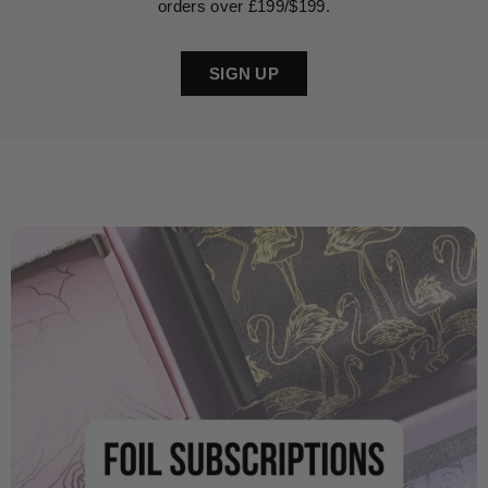
orders over £199/$199.
SIGN UP