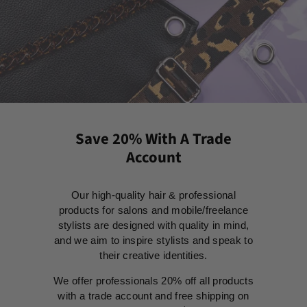
Save 20% With A Trade
Account
Our high-quality hair & professional
products for salons and mobile/freelance
stylists are designed with quality in mind,
and we aim to inspire stylists and speak to
their creative identities.
We offer professionals 20% off all products
with a trade account and free shipping on