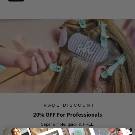
3
g
r
o
.
u
o
m
9
l
m
£
4
a
£
7
r
1
3
p
7
r
.
i
.
8
c
9
7
e
9
TRADE DISCOUNT
20% OFF For Professionals
Super simple, quick & FREE