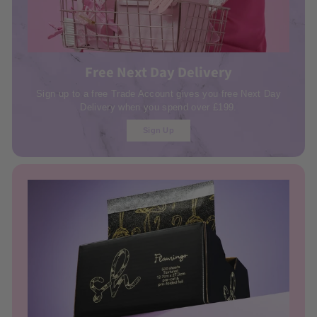
Free Next Day Delivery
Sign up to a free Trade Account gives you free Next Day
Delivery when you spend over £199.
Sign Up