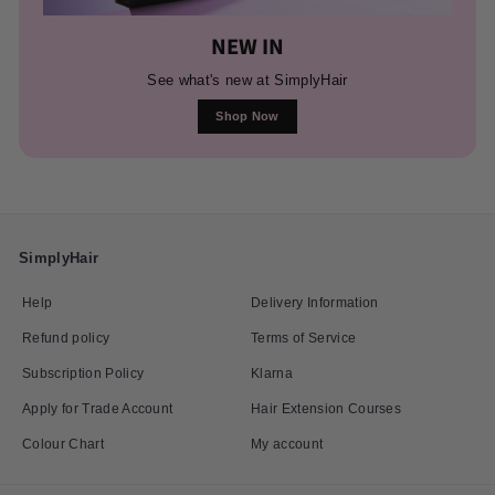
NEW IN
See what's new at SimplyHair
Shop Now
SimplyHair
Help
Delivery Information
Refund policy
Terms of Service
Subscription Policy
Klarna
Apply for Trade Account
Hair Extension Courses
Colour Chart
My account