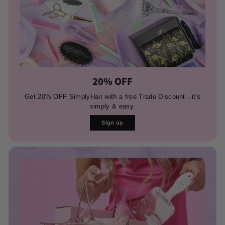
20% OFF
Get 20% OFF SimplyHair with a free Trade Discount - it's
simply & easy.
Sign up