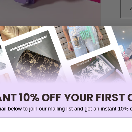
NT 10% OFF YOUR FIRST
ail below to join our mailing list and get an instant 10% 