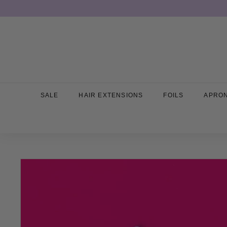
Skip
to
content
SALE
HAIR EXTENSIONS
FOILS
APRO