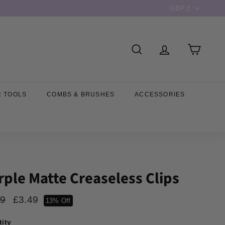
Currency
GBP £
SEARCH
R TOOLS
COMBS & BRUSHES
ACCESSORIES
rple Matte Creaseless Clips
ar
Sale
99
£3.99
£3.49
£3.49
13% Off
price
ity