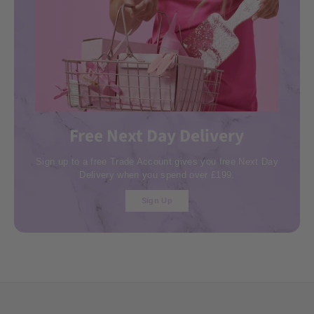
Free Next Day Delivery
Sign up to a free Trade Account gives you free Next Day
Delivery when you spend over £199.
Sign Up