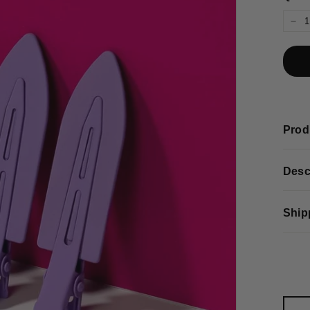
−
Prod
Desc
Ship