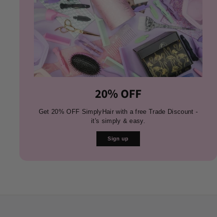
20% OFF
Get 20% OFF SimplyHair with a free Trade Discount -
it's simply & easy.
Sign up