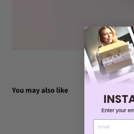
You may also like
INSTA
Enter your em