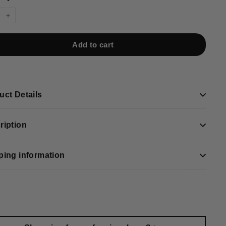
+
Add to cart
uct Details
ription
ping information