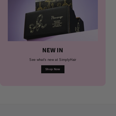
NEW IN
See what's new at SimplyHair
Shop Now