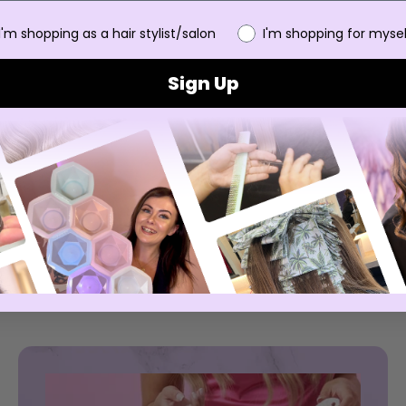
 you
I'm shopping as a hair stylist/salon
I'm shopping for mysel
Sign Up