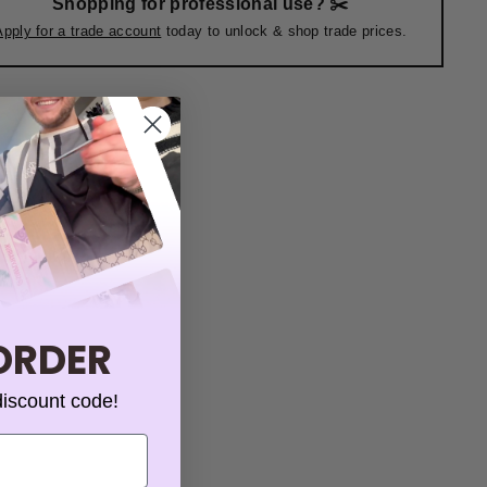
Shopping for professional use? ✂️
Apply for a trade account
today to unlock & shop trade prices.
 ORDER
discount code!